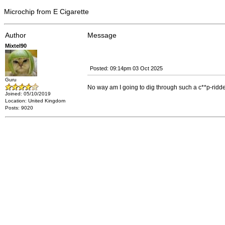
Microchip from E Cigarette
Author
Message
Mixtel90
Posted: 09:14pm 03 Oct 2025
Guru
No way am I going to dig through such a c**p-ridden w
Joined: 05/10/2019
Location: United Kingdom
Posts: 9020