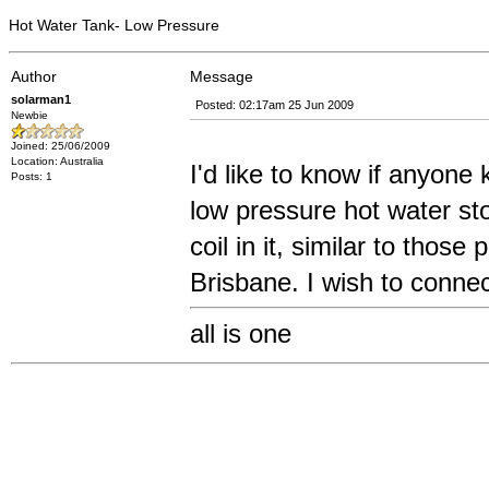
Hot Water Tank- Low Pressure
Author
Message
solarman1
Posted: 02:17am 25 Jun 2009
Newbie
Joined: 25/06/2009
Location: Australia
I'd like to know if anyone
Posts: 1
low pressure hot water sto
coil in it, similar to tho
Brisbane. I wish to connect
all is one