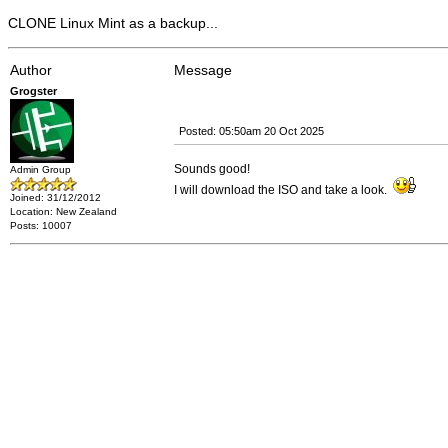
CLONE Linux Mint as a backup...
Author
Message
Grogster
Posted: 05:50am 20 Oct 2025
Sounds good!
Admin Group
I will download the ISO and take a look.
Joined: 31/12/2012
Location: New Zealand
Posts: 10007