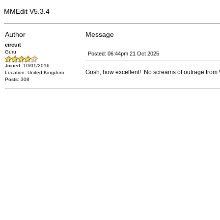
MMEdit V5.3.4
Author
Message
circuit
Guru
Posted: 06:44pm 21 Oct 2025
Joined: 10/01/2016
Gosh, how excellent! No screams of outrage from Wi
Location: United Kingdom
Posts: 308