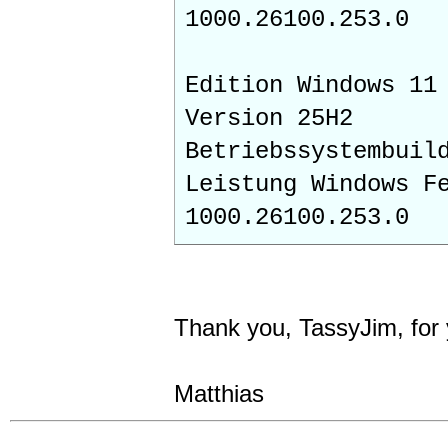
1000.26100.253.0
Edition Windows 11
Version 25H2
Betriebssystembuil
Leistung Windows F
1000.26100.253.0
Thank you, TassyJim, for
Matthias