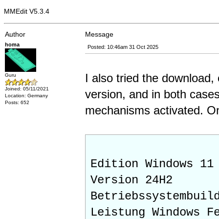
MMEdit V5.3.4
Author
Message
homa
Posted: 10:46am 31 Oct 2025
I also tried the download,
Guru
Joined: 05/11/2021
version, and in both cases
Location: Germany
Posts: 652
mechanisms activated. On
Edition Windows 11
Version 24H2
Betriebssystembuil
Leistung Windows F