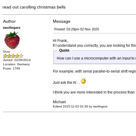
read out carolling christmas bells
Author
Message
twofingers
Posted: 03:29pm 02 Nov 2025
Hi Frank,
If I understand you correctly, you are looking for thi
Quote
Guru
How can I use a microcomputer with an input to 
Joined: 02/06/2014
Location: Germany
Posts: 1769
For example, with serial parallel-to-serial shift r
Just ask the AI ...
I think you are more interested in the process than 
Michael
Edited 2025-11-03 02:36 by twofingers