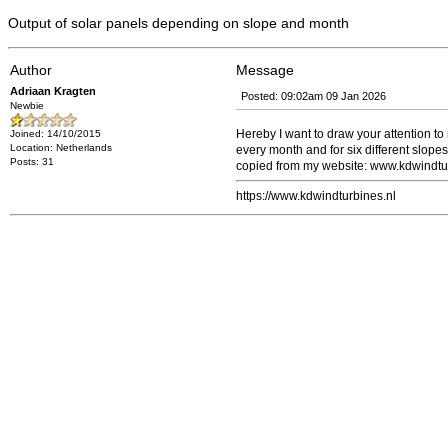
Output of solar panels depending on slope and month
Author
Message
Adriaan Kragten
Posted: 09:02am 09 Jan 2026
Newbie
Hereby I want to draw your attention to 
Joined: 14/10/2015
Location: Netherlands
every month and for six different slopes
Posts: 31
copied from my website: www.kdwindturb
https://www.kdwindturbines.nl