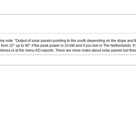
my note: "Output of solar panels pointing to the south depending on the slope and the
 from 15° up to 90° if the peak power is 10 kW and if you live in The Netherlands. I
ines.nl at the menu KD-reports. There are more notes about solar panels but thes