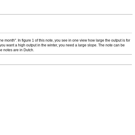
 month". In figure 1 of this note, you see in one view how large the output is for
f you want a high output in the winter, you need a large slope. The note can be
e notes are in Dutch.