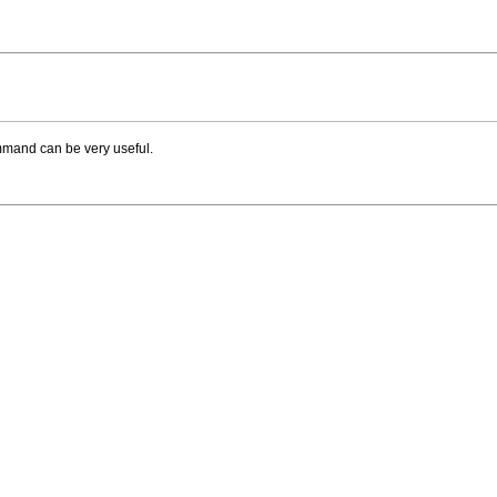
ommand can be very useful.