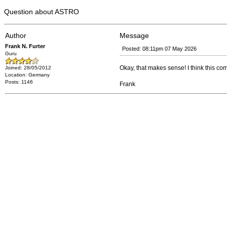
Question about ASTRO
Author
Message
Frank N. Furter
Posted: 08:11pm 07 May 2026
Guru
Okay, that makes sense! I think this c
Joined: 28/05/2012
Location: Germany
Posts: 1146
Frank