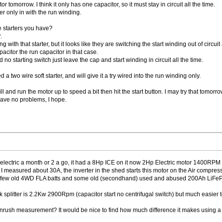
or tomorrow. I think it only has one capacitor, so it must stay in circuit all the time.
er only in with the run winding.
e starters you have?
.
g with that starter, but it looks like they are switching the start winding out of circuit af
acitor the run capacitor in that case.
no starting switch just leave the cap and start winding in circuit all the time.
 a two wire soft starter, and will give it a try wired into the run winding only.
ill and run the motor up to speed a bit then hit the start button. I may try that tomorro
have no problems, I hope.
ectric a month or 2 a go, it had a 8Hp ICE on it now 2Hp Electric motor 1400RPM and i
I measured about 30A, the inverter in the shed starts this motor on the Air compressor 
, (a few old 4WD FLA batts and some old (secondhand) used and abused 200Ah LiFe
ck splitter is 2.2Kw 2900Rpm (capacitor start no centrifugal switch) but much easier
ush measurement? It would be nice to find how much difference it makes using a soft 