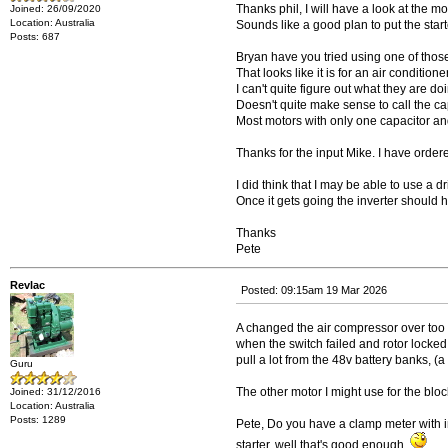
Thanks phil, I will have a look at the mot
Joined: 26/09/2020
Location: Australia
Sounds like a good plan to put the start
Posts: 687
Bryan have you tried using one of thos
That looks like it is for an air conditioner
I can't quite figure out what they are doin
Doesn't quite make sense to call the cap
Most motors with only one capacitor and 
Thanks for the input Mike. I have ordered
I did think that I may be able to use a dr
Once it gets going the inverter should 
Thanks
Pete
Revlac
Posted: 09:15am 19 Mar 2026
A changed the air compressor over too el
when the switch failed and rotor locked 
pull a lot from the 48v battery banks
Guru
The other motor I might use for the blo
Joined: 31/12/2016
Location: Australia
Posts: 1289
Pete, Do you have a clamp meter with inr
starter, well that's good enough.