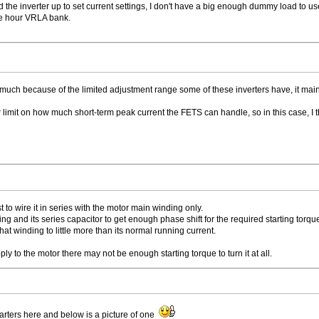
 the inverter up to set current settings, I don't have a big enough dummy load to us
re hour VRLA bank.
 much because of the limited adjustment range some of these inverters have, it mainl
imit on how much short-term peak current the FETS can handle, so in this case, I think
best to wire it in series with the motor main winding only.
ing and its series capacitor to get enough phase shift for the required starting torqu
 that winding to little more than its normal running current.
upply to the motor there may not be enough starting torque to turn it at all.
tarters here and below is a picture of one