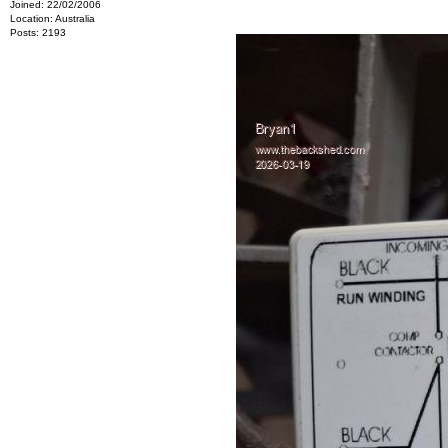
Joined: 22/02/2006
Location: Australia
Posts: 2193