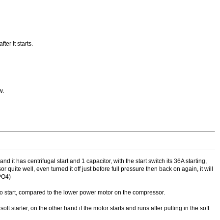
ter it starts.
w.
t has centrifugal start and 1 capacitor, with the start switch its 36A starting,
quite well, even turned it off just before full pressure then back on again, it will
PO4)
 to start, compared to the lower power motor on the compressor.
starter, on the other hand if the motor starts and runs after putting in the soft