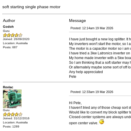
soft starting single phase motor
Author
Message
Godoh
Posted: 12:14am 19 Mar 2026
Guru
I have just bought a new log splitter. I
Joined: 26/09/2020
Location: Australia
My inverters won't start the motor, so 
Posts: 687
The motor is a capacitor motor so i am wo
I have tried a 3kw Latronics inverter on 
My home made inverter with a 5kw board a
So I am thinking that a soft starter may 
Or alternately maybe some sort of off lo
Any help appreciated
Pete
Revlac
Posted: 12:33am 19 Mar 2026
Hi Pete,
I haven't tried any of those cheap sort 
Guru
Would like to convert my block splitter
Closed-center systems are always under p
Joined: 31/12/2016
Location: Australia
open center valve.
Posts: 1289