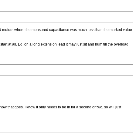
ntered motors where the measured capacitance was much less than the marked value.
start at all. Eg. on a long extension lead it may just sit and hum till the overload
how that goes. I know it only needs to be in for a second or two, so will just