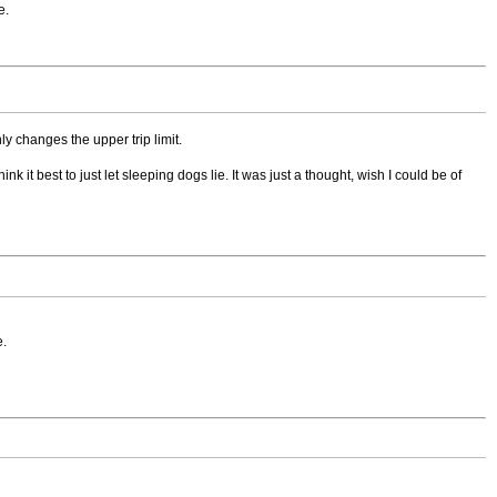
e.
y changes the upper trip limit.
 it best to just let sleeping dogs lie. It was just a thought, wish I could be of
e.