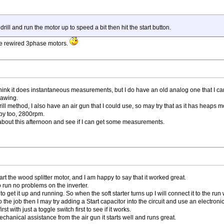
 drill and run the motor up to speed a bit then hit the start button.
me rewired 3phase motors.
 think it does instantaneous measurements, but I do have an old analog one that I ca
rawing.
ll method, I also have an air gun that I could use, so may try that as it has heaps m
bby too, 2800rpm.
y about this afternoon and see if I can get some measurements.
start the wood splitter motor, and I am happy to say that it worked great.
 run no problems on the inverter.
to get it up and running. So when the soft starter turns up I will connect it to the r
do the job then I may try adding a Start capacitor into the circuit and use an electronic
st with just a toggle switch first to see if it works.
mechanical assistance from the air gun it starts well and runs great.