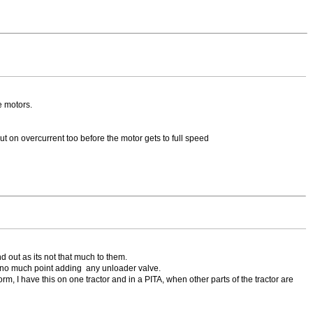
e motors.
ut on overcurrent too before the motor gets to full speed
d out as its not that much to them.
so no much point adding any unloader valve.
m, I have this on one tractor and in a PITA, when other parts of the tractor are