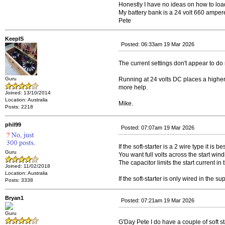
Honestly I have no ideas on how to load
My battery bank is a 24 volt 660 ampe
Pete
KeepIS
Posted: 06:33am 19 Mar 2026
The current settings don't appear to do
Guru
Running at 24 volts DC places a higher l
more help.
Joined: 13/10/2014
Location: Australia
Mike.
Posts: 2218
phil99
Posted: 07:07am 19 Mar 2026
If the soft-starter is a 2 wire type it is 
Guru
You want full volts across the start wind
The capacitor limits the start current in
Joined: 11/02/2018
Location: Australia
If the soft-starter is only wired in the s
Posts: 3338
Bryan1
Posted: 07:21am 19 Mar 2026
Guru
G'Day Pete I do have a couple of soft s