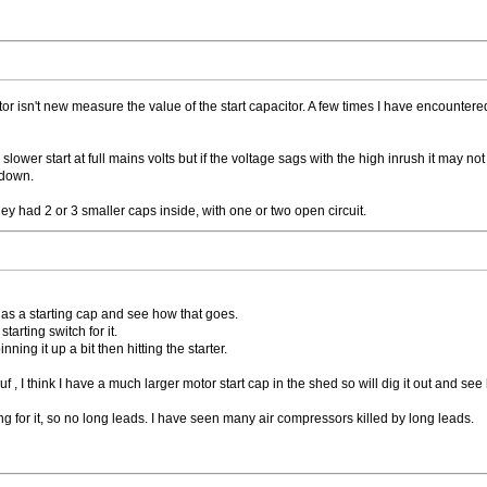
motor isn't new measure the value of the start capacitor. A few times I have encou
slower start at full mains volts but if the voltage sags with the high inrush it may not 
 down.
y had 2 or 3 smaller caps inside, with one or two open circuit.
ed as a starting cap and see how that goes.
starting switch for it.
nning it up a bit then hitting the starter.
f , I think I have a much larger motor start cap in the shed so will dig it out and see 
ng for it, so no long leads. I have seen many air compressors killed by long leads.