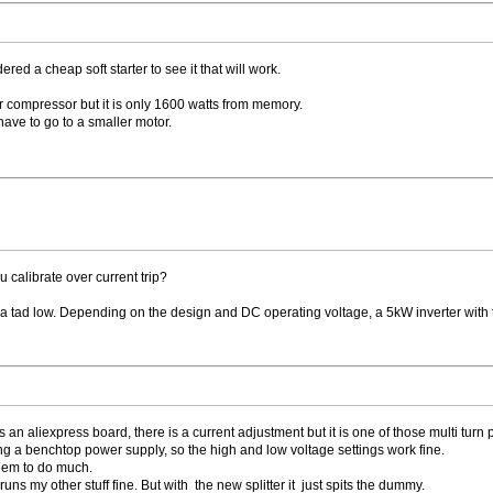
ered a cheap soft starter to see it that will work.
r compressor but it is only 1600 watts from memory.
 have to go to a smaller motor.
calibrate over current trip?
t a tad low. Depending on the design and DC operating voltage, a 5kW inverter with 
aliexpress board, there is a current adjustment but it is one of those multi turn pots
ing a benchtop power supply, so the high and low voltage settings work fine.
seem to do much.
uns my other stuff fine. But with the new splitter it just spits the dummy.