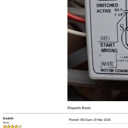
Regards Bryan
Godoh
Posted: 08:01am 19 Mar 2026
Guru