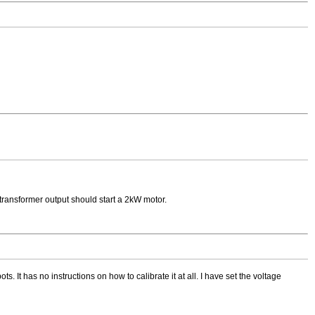
transformer output should start a 2kW motor.
. It has no instructions on how to calibrate it at all. I have set the voltage