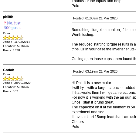
Thanks for the inputs and help
Pete
phil99
Posted: 01:03am 21 Mar 2026
Something I forgot to mention, if the 
Guru
Worth testing.
Joined: 11/02/2018
The reduced starting torque results in a 
Location: Australia
trips. Or in your case the inverter shuts
Posts: 3338
Cutting open those caps. open found the
Godoh
Posted: 03:19am 21 Mar 2026
Guru
Hi Phil, it is a new motor.
Joined: 26/09/2020
Location: Australia
I will try it with a larger capacitor add
Posts: 687
If that works then I will get an electronic 
For now it is working with the air gun spi
Once I start it it runs great.
The capacitor on it at the moment is 50 u
experiment and see.
I have a short 15amp lead that I am usi
Cheers
Pete