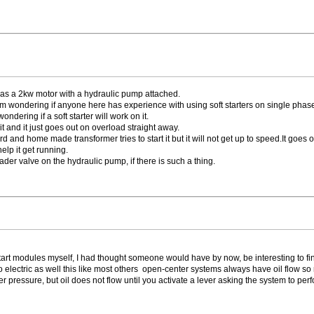
t has a 2kw motor with a hydraulic pump attached.
I am wondering if anyone here has experience with using soft starters on single phas
ndering if a soft starter will work on it.
it and it just goes out on overload straight away.
nd home made transformer tries to start it but it will not get up to speed.It goes o
help it get running.
ader valve on the hydraulic pump, if there is such a thing.
start modules myself, I had thought someone would have by now, be interesting to fin
 to electric as well this like most others open-center systems always have oil flow 
ressure, but oil does not flow until you activate a lever asking the system to perfor