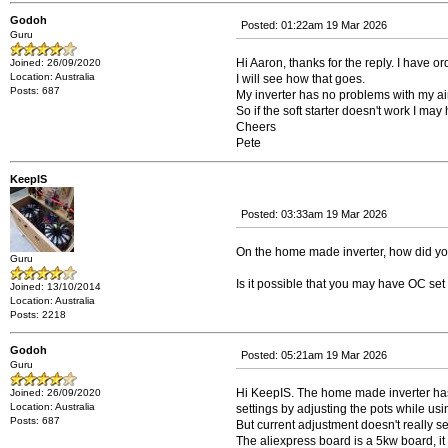
Godoh
Posted: 01:22am 19 Mar 2026
Guru
Hi Aaron, thanks for the reply. I have ord
Joined: 26/09/2020
Location: Australia
I will see how that goes.
Posts: 687
My inverter has no problems with my ai
So if the soft starter doesn't work I may
Cheers
Pete
KeepIS
Posted: 03:33am 19 Mar 2026
On the home made inverter, how did you 
Guru
Is it possible that you may have OC se
Joined: 13/10/2014
Location: Australia
Posts: 2218
Godoh
Posted: 05:21am 19 Mar 2026
Guru
Hi KeepIS. The home made inverter has an 
Joined: 26/09/2020
Location: Australia
settings by adjusting the pots while us
Posts: 687
But current adjustment doesn't really 
The aliexpress board is a 5kw board, it r