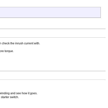
n check the inrush current with.
ore torque.
un winding and see how it goes.
 starter switch.