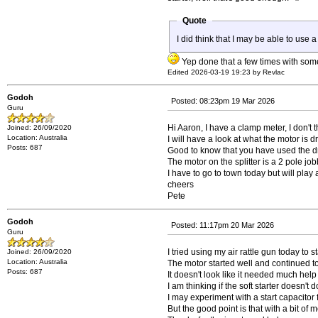
Quote
I did think that I may be able to use a
Yep done that a few times with so
Edited 2026-03-19 19:23 by Revlac
Godoh
Posted: 08:23pm 19 Mar 2026
Guru
Hi Aaron, I have a clamp meter, I don't
Joined: 26/09/2020
Location: Australia
I will have a look at what the motor is d
Posts: 687
Good to know that you have used the dri
The motor on the splitter is a 2 pole jo
I have to go to town today but will pla
cheers
Pete
Godoh
Posted: 11:17pm 20 Mar 2026
Guru
I tried using my air rattle gun today to 
Joined: 26/09/2020
Location: Australia
The motor started well and continued to
Posts: 687
It doesn't look like it needed much help 
I am thinking if the soft starter doesn't 
I may experiment with a start capacitor fir
But the good point is that with a bit of 