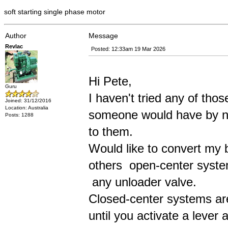
soft starting single phase motor
Author
Message
Revlac
Posted: 12:33am 19 Mar 2026
Hi Pete,
Guru
I haven't tried any of tho
Joined: 31/12/2016
Location: Australia
someone would have by now
Posts: 1288
to them.
Would like to convert my bl
others open-center syste
any unloader valve.
Closed-center systems are
until you activate a lever