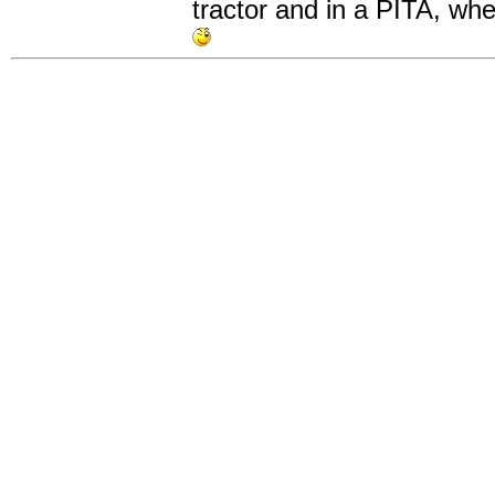
tractor and in a PITA, whe