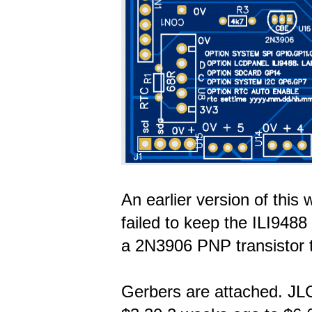
An earlier version of this 
failed to keep the ILI948
a 2N3906 PNP transistor 
Gerbers are attached. JL