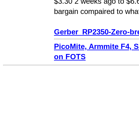
$3.30 2 weeks ago to $6.60
bargain compaired to what
Gerber_RP2350-Zero-br
PicoMite, Armmite F4, 
on FOTS