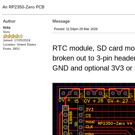
An RP2350-Zero PCB
Author
Message
lizby
Posted: 11:54pm 29 Mar 2026
Guru
Joined: 17/05/2016
Location: United States
RTC module, SD card modu
Posts: 3851
broken out to 3-pin header
GND and optional 3V3 or