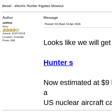
diesel - electric Hunter frigates blowout
Author
Message
zeitfest
Posted: 03:25am 10 Apr 2026
Guru
Joined: 31/07/2019
Location: Australia
Looks like we will get 
Posts: 698
Hunter s
Now estimated at $9 b
a
US nuclear aircraft ca