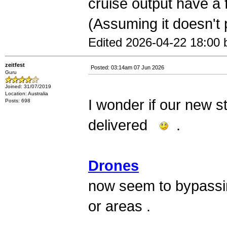
cruise output have a 
(Assuming it doesn't
Edited 2026-04-22 18:00 b
zeitfest
Posted: 03:14am 07 Jun 2026
Guru
Joined: 31/07/2019
Location: Australia
I wonder if our new st
Posts: 698
delivered
.
Drones
now seem to bypassin
or areas .