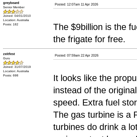
greybeard
Posted: 12:07am 11 Apr 2026
Senior Member
Joined: 04/01/2010
Location: Australia
The $9billion is the fue
Posts: 182
the frigate for free.
zeitfest
Posted: 07:59am 22 Apr 2026
Guru
Joined: 31/07/2019
Location: Australia
It looks like the propu
Posts: 698
instead of the origina
speed. Extra fuel stor
The gas turbine is a 
turbines do drink a l