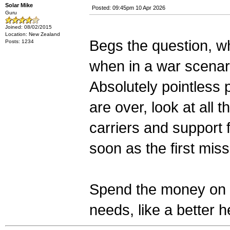
Solar Mike
Posted: 09:45pm 10 Apr 2026
Guru
Joined: 08/02/2015
Location: New Zealand
Begs the question, wh
Posts: 1234
when in a war scenario
Absolutely pointless
are over, look at all t
carriers and support fr
soon as the first mis
Spend the money on o
needs, like a better 