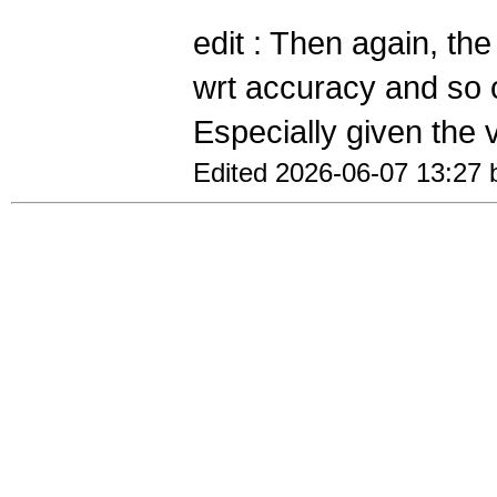
edit : Then again, th
wrt accuracy and so 
Especially given the v
Edited 2026-06-07 13:27 b