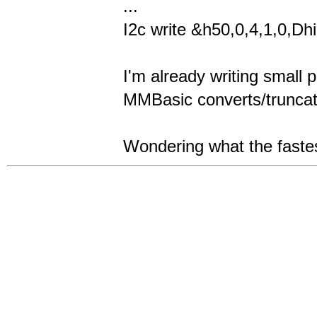
...
I2c write &h50,0,4,1,0,Dhi
I'm already writing small 
MMBasic converts/truncate
Wondering what the fastes