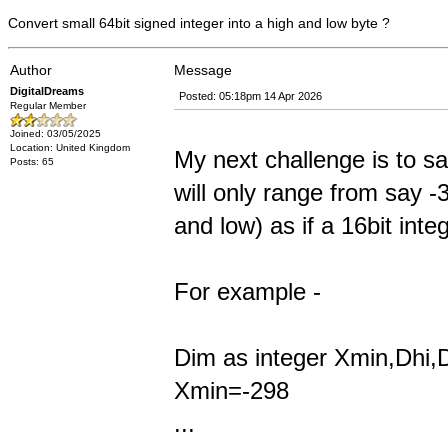
Convert small 64bit signed integer into a high and low byte ?
Author
Message
DigitalDreams
Posted: 05:18pm 14 Apr 2026
Regular Member
Joined: 03/05/2025
Location: United Kingdom
My next challenge is to s
Posts: 65
will only range from say -
and low) as if a 16bit int
For example -
Dim as integer Xmin,Dhi,
Xmin=-298
...