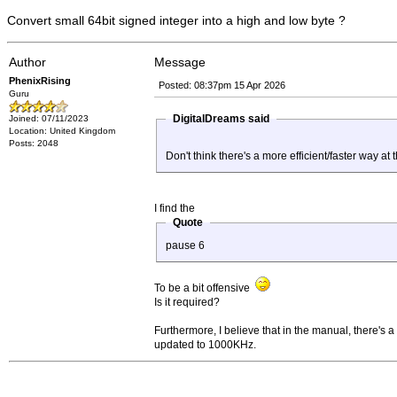
Convert small 64bit signed integer into a high and low byte ?
Author
Message
PhenixRising
Posted: 08:37pm 15 Apr 2026
Guru
DigitalDreams said
Joined: 07/11/2023
Location: United Kingdom
Posts: 2048
Don't think there's a more efficient/faster way a
I find the
Quote
pause 6
To be a bit offensive
Is it required?
Furthermore, I believe that in the manual, there'
updated to 1000KHz.