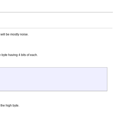
 will be mostly noise.
 byte having 4 bits of each.
 the high byte.