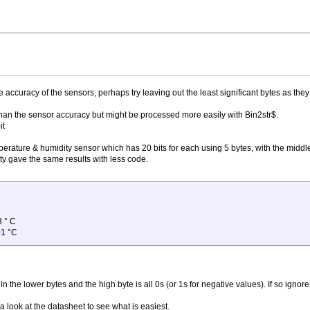
accuracy of the sensors, perhaps try leaving out the least significant bytes as they
on than the sensor accuracy but might be processed more easily with Bin2str$.
it
mperature & humidity sensor which has 20 bits for each using 5 bytes, with the middle
ity gave the same results with less code.
3 ° C
01 °C
s in the lower bytes and the high byte is all 0s (or 1s for negative values). If so ignore
a look at the datasheet to see what is easiest.