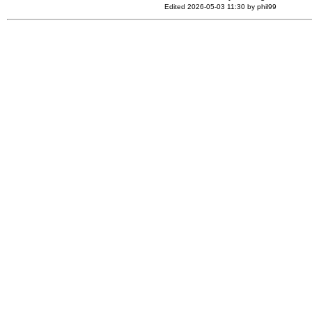
Edited 2026-05-03 11:30 by phil99