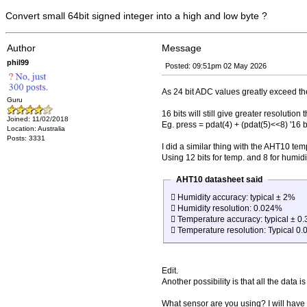
Convert small 64bit signed integer into a high and low byte ?
Author
Message
phil99
Posted: 09:51pm 02 May 2026
As 24 bit ADC values greatly exceed the 
Guru
16 bits will still give greater resoluti
Joined: 11/02/2018
Eg. press = pdat(4) + (pdat(5)<<8) '16 b
Location: Australia
Posts: 3331
I did a similar thing with the AHT10 te
Using 12 bits for temp. and 8 for humid
AHT10 datasheet said
 Humidity accuracy: typical ± 2%
 Humidity resolution: 0.024%
 Temperature accuracy: typical ± 0.
 Temperature resolution: Typical 0.
Edit.
Another possibility is that all the data i
What sensor are you using? I will have 