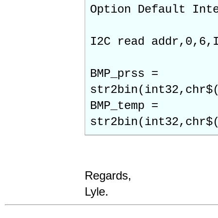
Option Default Int
I2C read addr,0,6,
BMP_prss =
str2bin(int32,chr$
BMP_temp =
str2bin(int32,chr$
Regards,
Lyle.