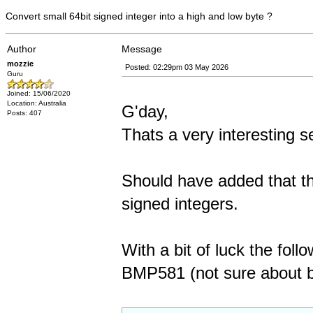
Convert small 64bit signed integer into a high and low byte ?
Author
Message
mozzie
Posted: 02:29pm 03 May 2026
Guru
Joined: 15/06/2020
Location: Australia
G'day,
Posts: 407
Thats a very interesting se
Should have added that th
signed integers.
With a bit of luck the foll
BMP581 (not sure about by