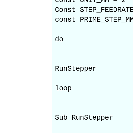
const UNIT_MM = 2
Const STEP_FEEDRAT
const PRIME_STEP_M
do
RunStepper
loop
Sub RunStepper