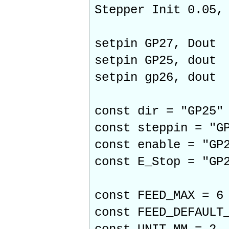
Stepper Init 0.05,
setpin GP27, Dout
setpin GP25, dout
setpin gp26, dout
const dir = "GP25"
const steppin = "G
const enable = "GP
const E_Stop = "GP
const FEED_MAX = 6
const FEED_DEFAULT