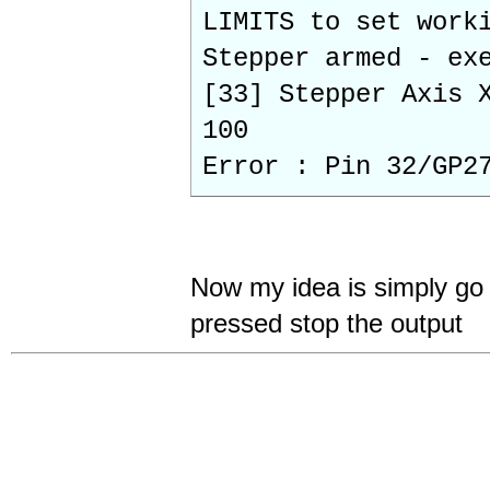
LIMITS to set work
Stepper armed - ex
[33] Stepper Axis 
100
Error : Pin 32/GP2
Now my idea is simply go 
pressed stop the output