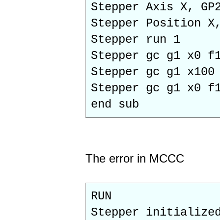
Stepper Axis X, GP
Stepper Position X
Stepper run 1
Stepper gc g1 x0 f
Stepper gc g1 x100
Stepper gc g1 x0 f
end sub
The error in MCCC
RUN
Stepper initialize