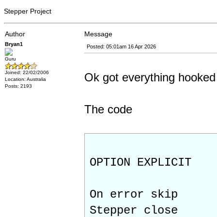
Stepper Project
Author
Message
Bryan1
Posted: 05:01am 16 Apr 2026
Guru
Joined: 22/02/2006
Ok got everything hooked 
Location: Australia
Posts: 2193
The code
OPTION EXPLICIT
On error skip
Stepper close