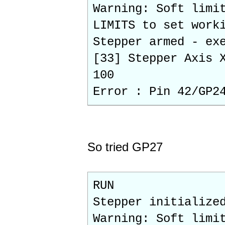
Warning: Soft limi
LIMITS to set work
Stepper armed - ex
[33] Stepper Axis 
100
Error : Pin 42/GP2
So tried GP27
RUN
Stepper initialize
Warning: Soft limi