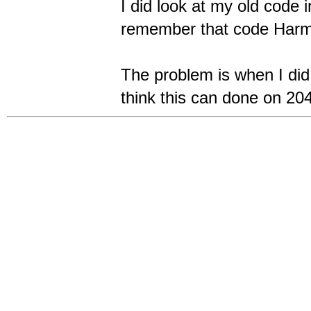
I did look at my old code i
remember that code Harm 
The problem is when I di
think this can done on 20