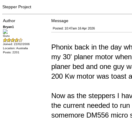
Stepper Project
Author
Message
Bryan1
Posted: 10:47am 16 Apr 2026
Guru
Joined: 22/02/2006
Phonix back in the day wh
Location: Australia
Posts: 2201
my 30' planer motor when 
planer bed and one guy wa
200 Kw motor was toast a
Now as the steppers I have
the current needed to run 
somemore DM556 micro st