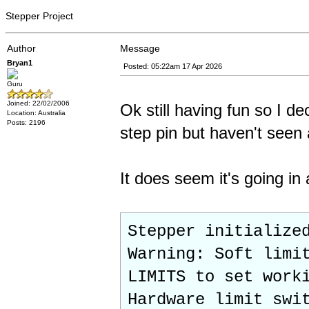
Stepper Project
Author
Message
Bryan1
Posted: 05:22am 17 Apr 2026
Guru
Joined: 22/02/2006
Ok still having fun so I d
Location: Australia
Posts: 2196
step pin but haven't seen
It does seem it's going in
Stepper initialize
Warning: Soft limi
LIMITS to set work
Hardware limit swi