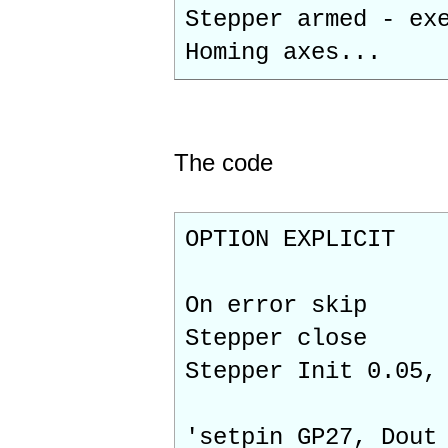
Stepper armed - ex
Homing axes...
The code
OPTION EXPLICIT
On error skip
Stepper close
Stepper Init 0.05,
'setpin GP27, Dout