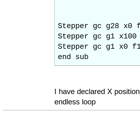
Stepper gc g28 x0 
Stepper gc g1 x100
Stepper gc g1 x0 f
end sub
I have declared X position
endless loop