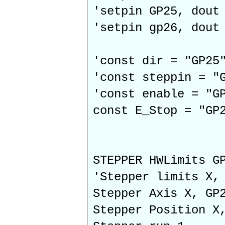
'setpin GP25, dout
'setpin gp26, dout
'const dir = "GP25
'const steppin = "
'const enable = "G
const E_Stop = "GP
STEPPER HWLimits G
'Stepper limits X,
Stepper Axis X, GP
Stepper Position X