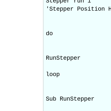
Stepper run 1
'Stepper Position 
do
RunStepper
loop
Sub RunStepper