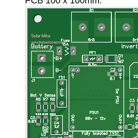
PCB 100 x 100mm: