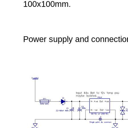
100x100mm.
Power supply and connection 