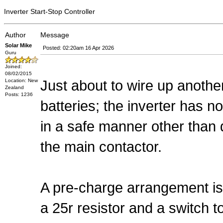
Inverter Start-Stop Controller
Author
Message
Solar Mike
Posted: 02:20am 16 Apr 2026
Guru
Joined:
08/02/2015
Just about to wire up anothe
Location: New
Zealand
Posts: 1236
batteries; the inverter has n
in a safe manner other tha
the main contactor.
A pre-charge arrangement is 
a 25r resistor and a switch to