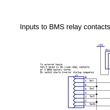
Inputs to BMS relay contacts