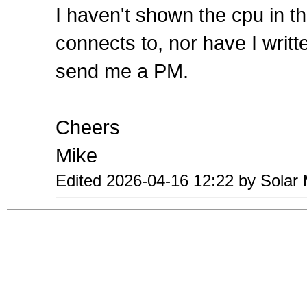
I haven't shown the cpu in t
connects to, nor have I writt
send me a PM.
Cheers
Mike
Edited 2026-04-16 12:22 by Solar 