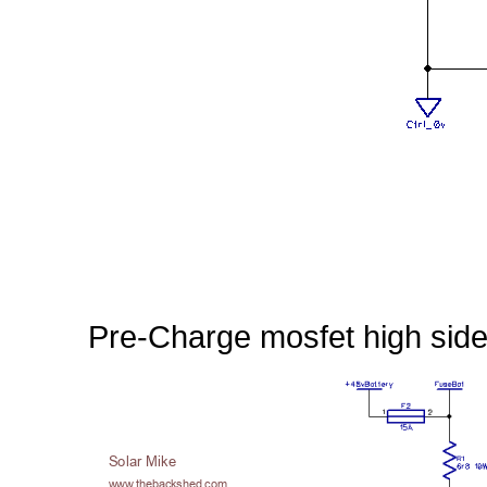
Pre-Charge mosfet high side