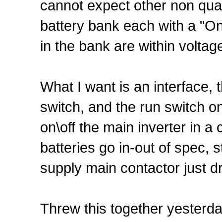
cannot expect other non qua
battery bank each with a "On L
in the bank are within voltage
What I want is an interface, 
switch, and the run switch on 
on\off the main inverter in a
batteries go in-out of spec, s
supply main contactor just d
Threw this together yesterda