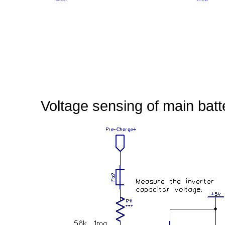
Voltage sensing of main batt