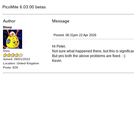
PicoMite 6.03.00 betas
Author
Message
Bleep
Posted: 06:31pm 22 Apr 2026
Hi Peter,
Guru
Not sure what happened there, but this is significan
But yes both the above problems are fixed. :-)
Joined: 09/01/2022
Kevin.
Location: United Kingdom
Posts: 829