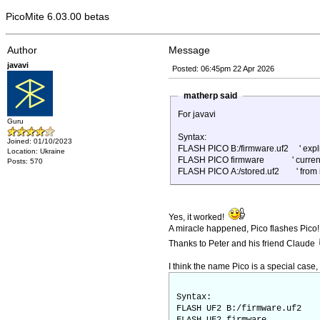
PicoMite 6.03.00 betas
Author
Message
javavi
Posted: 06:45pm 22 Apr 2026
matherp said
For javavi
Guru
Syntax:
Joined: 01/10/2023
FLASH PICO B:/firmware.uf2 ' explic
Location: Ukraine
FLASH PICO firmware ' current dr
Posts: 570
FLASH PICO A:/stored.uf2 ' from in
Yes, it worked!
A miracle happened, Pico flashes Pico!
Thanks to Peter and his friend Claude
I think the name Pico is a special case,
Syntax:
FLASH UF2 B:/firmware.uf2 