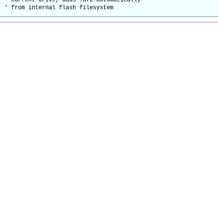
rent drive, adds .uf2 automatically
 from internal flash filesystem