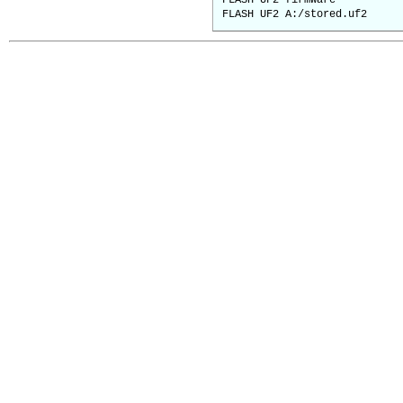
FLASH UF2 firmware ' cur
FLASH UF2 A:/stored.uf2 '