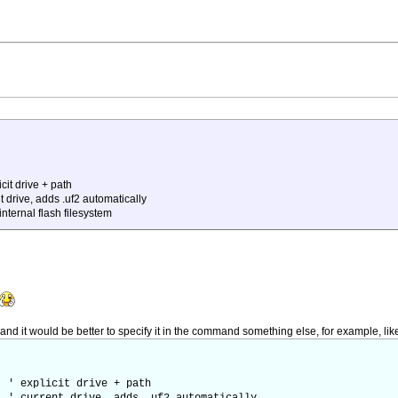
it drive + path
ive, adds .uf2 automatically
ternal flash filesystem
 and it would be better to specify it in the command something else, for example, like
' explicit drive + path