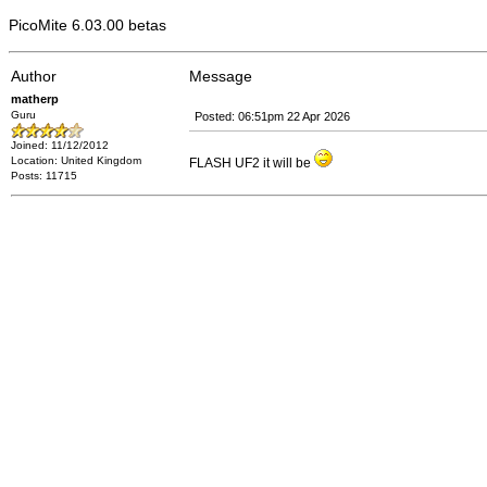
PicoMite 6.03.00 betas
Author
Message
matherp
Guru
Posted: 06:51pm 22 Apr 2026
Joined: 11/12/2012
Location: United Kingdom
FLASH UF2 it will be
Posts: 11715