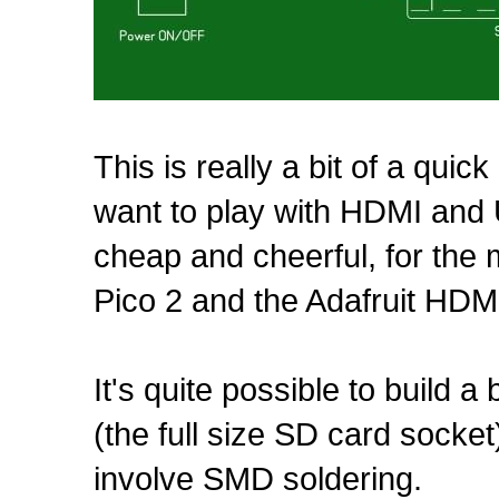
This is really a bit of a quick
want to play with HDMI and 
cheap and cheerful, for the
Pico 2 and the Adafruit HDM
It's quite possible to build 
(the full size SD card socket
involve SMD soldering.