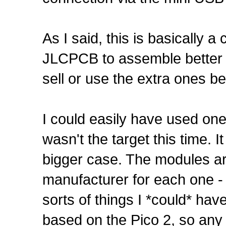
As I said, this is basically 
JLCPCB to assemble better bo
sell or use the extra ones b
I could easily have used one
wasn't the target this time. 
bigger case. The modules ar
manufacturer for each one - 
sorts of things I *could* hav
based on the Pico 2, so any