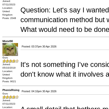
Joined:
07/11/2023
Question: Let's say I wante
Location:
United
Kingdom
communication method but wi
Posts: 2048
What would need to be done
Mixtel90
Posted: 03:37pm 30 Apr 2026
Guru
It's not something I've cons
Joined:
05/10/2019
Location:
don't know what it involves at
United
Kingdom
Posts: 9021
PhenixRising
Posted: 04:10pm 30 Apr 2026
Guru
Joined:
07/11/2023
Location: