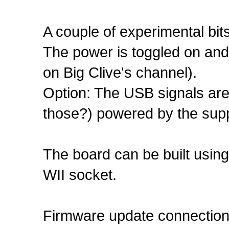
A couple of experimental bits
The power is toggled on and o
on Big Clive's channel).
Option: The USB signals are
those?) powered by the supp
The board can be built using
WII socket.
Firmware update connection 