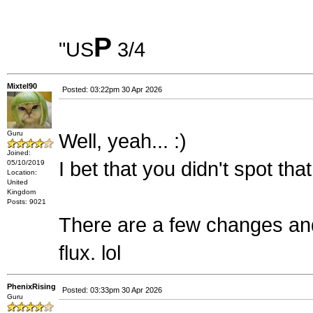
P
"US
3/4
Mixtel90
Posted: 03:22pm 30 Apr 2026
Guru
Well, yeah... :)
Joined:
I bet that you didn't spot th
05/10/2019
Location:
United
Kingdom
Posts: 9021
There are a few changes and c
flux. lol
PhenixRising
Posted: 03:33pm 30 Apr 2026
Guru