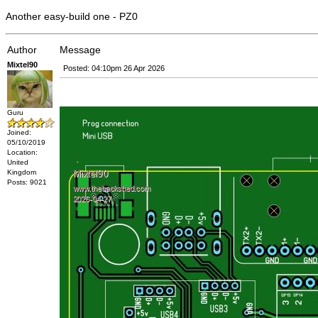
Another easy-build one - PZ0
Author
Message
Mixtel90
Posted: 04:10pm 26 Apr 2026
Guru
Joined:
05/10/2019
Location:
United
Kingdom
Posts: 9021