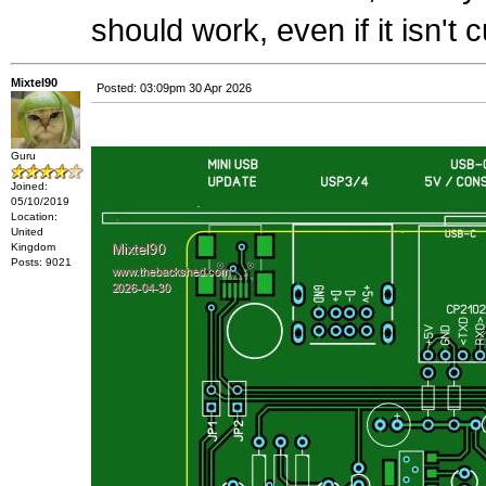
should work, even if it isn't c
Mixtel90
Posted: 03:09pm 30 Apr 2026
Guru
Joined:
05/10/2019
Location:
United
Kingdom
Posts: 9021