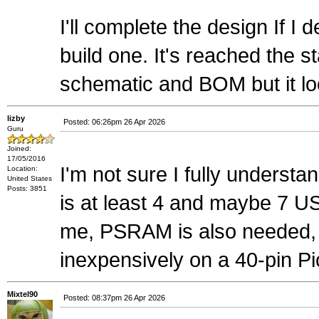
I'll complete the design If I 
build one. It's reached the
schematic and BOM but it look
lizby
Posted: 06:26pm 26 Apr 2026
Guru
Joined:
17/05/2016
I'm not sure I fully understa
Location:
United States
Posts: 3851
is at least 4 and maybe 7 
me, PSRAM is also needed, bu
inexpensively on a 40-pin Pi
Mixtel90
Posted: 08:37pm 26 Apr 2026