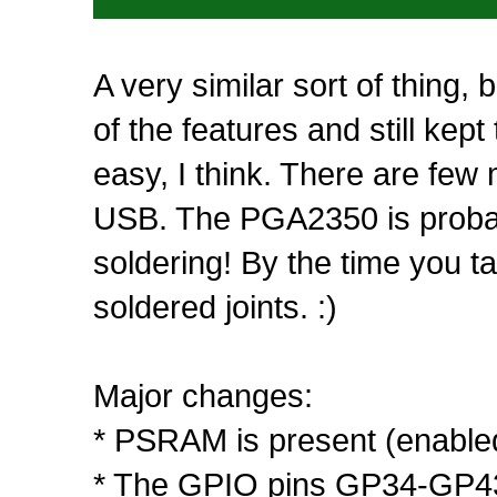
A very similar sort of thing,
of the features and still kep
easy, I think. There are few
USB. The PGA2350 is probabl
soldering! By the time you t
soldered joints. :)
Major changes:
* PSRAM is present (enabl
* The GPIO pins GP34-GP43 gi