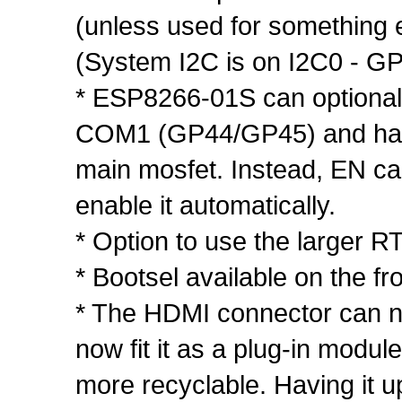
(unless used for something 
(System I2C is on I2C0 - G
* ESP8266-01S can optionally
COM1 (GP44/GP45) and has it
main mosfet. Instead, EN ca
enable it automatically.
* Option to use the larger
* Bootsel available on the fro
* The HDMI connector can no
now fit it as a plug-in modu
more recyclable. Having it ups