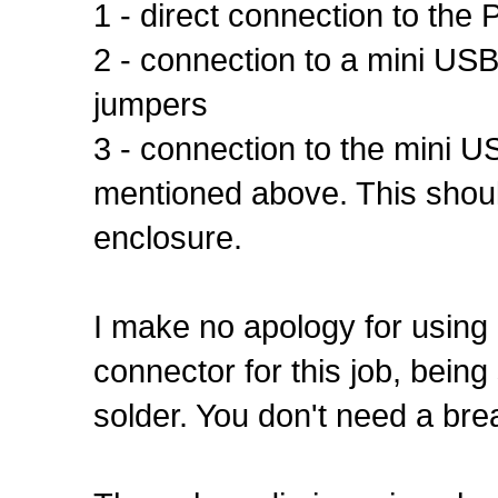
1 - direct connection to the
2 - connection to a mini US
jumpers
3 - connection to the mini 
mentioned above. This should 
enclosure.
I make no apology for using 
connector for this job, being
solder. You don't need a brea