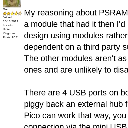
Guru
My reasoning about PSRAM wa
Joined:
a module that had it then I'
05/10/2019
Location:
United
design using modules rather 
Kingdom
Posts: 9021
dependent on a third party su
The other modules aren't as
ones and are unlikely to disa
There are 4 USB ports on boa
piggy back an external hub f
Pico can work that way, you
connection via the mini USB