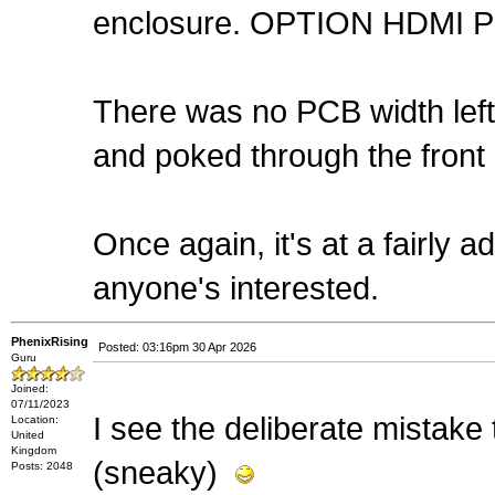
enclosure. OPTION HDMI PI
There was no PCB width left fo
and poked through the front
Once again, it's at a fairly 
anyone's interested.
PhenixRising
Posted: 03:16pm 30 Apr 2026
Guru
Joined:
07/11/2023
I see the deliberate mistake 
Location:
United
Kingdom
(sneaky)
Posts: 2048