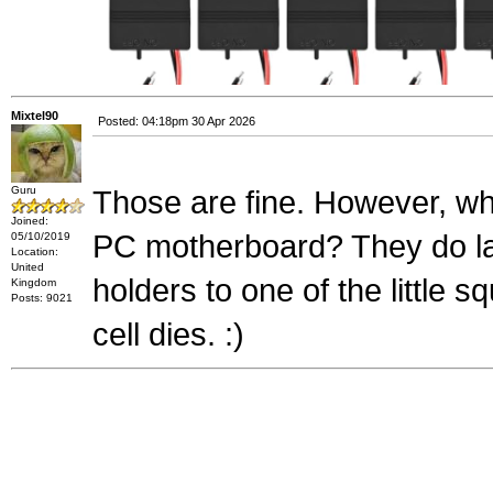
Mixtel90
Posted: 04:18pm 30 Apr 2026
Guru
Those are fine. However, w
Joined:
PC motherboard? They do last
05/10/2019
Location:
United
holders to one of the little 
Kingdom
Posts: 9021
cell dies. :)