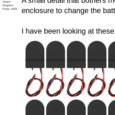
A small detail that bothers m
United
Kingdom
enclosure to change the batt
Posts: 2048
I have been looking at these