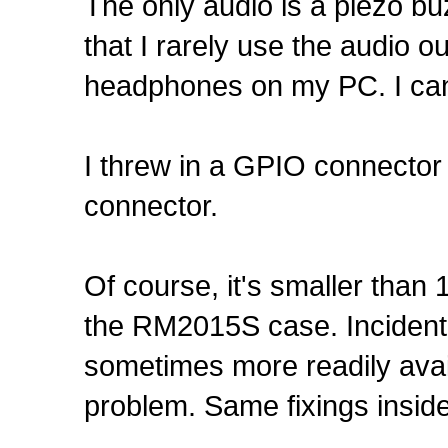
The only audio is a piezo b
that I rarely use the audio ou
headphones on my PC. I can
I threw in a GPIO connecto
connector.
Of course, it's smaller than
the RM2015S case. Incidenta
sometimes more readily avai
problem. Same fixings inside