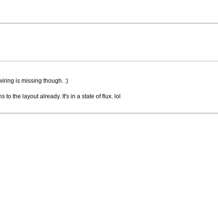
wiring is missing though. :)
o the layout already. It's in a state of flux. lol