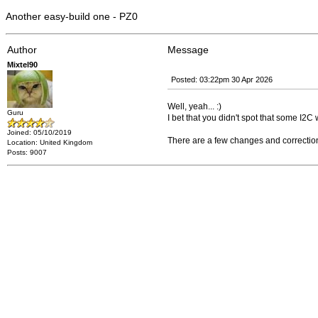
Another easy-build one - PZ0
Author
Message
Mixtel90
Posted: 03:22pm 30 Apr 2026
Well, yeah... :)
Guru
I bet that you didn't spot that some I2C 
Joined: 05/10/2019
There are a few changes and corrections t
Location: United Kingdom
Posts: 9007