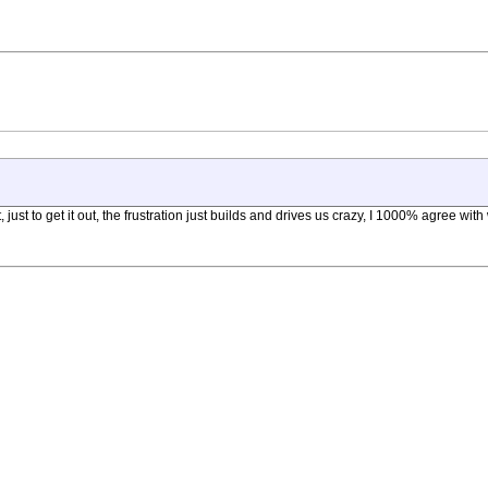
 just to get it out, the frustration just builds and drives us crazy, I 1000% agree w