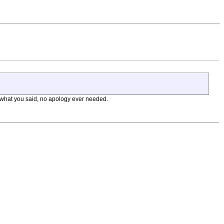
ith what you said, no apology ever needed.