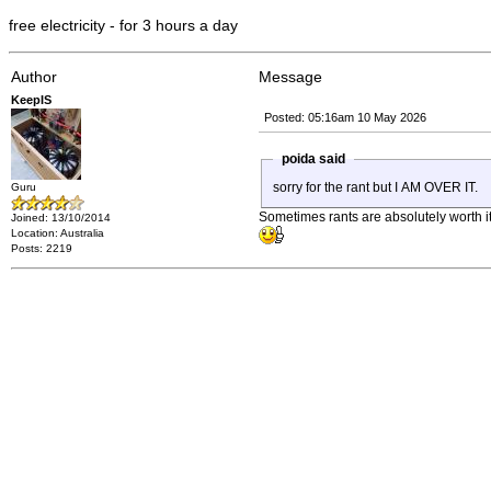
free electricity - for 3 hours a day
Author
Message
KeepIS
Posted: 05:16am 10 May 2026
poida said
sorry for the rant but I AM OVER IT.
Guru
Sometimes rants are absolutely worth it,
Joined: 13/10/2014
Location: Australia
Posts: 2219