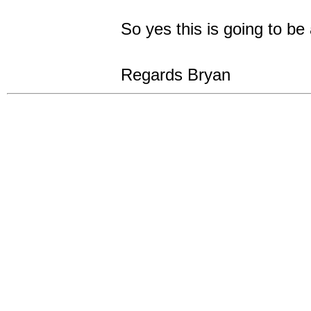
So yes this is going to be
Regards Bryan