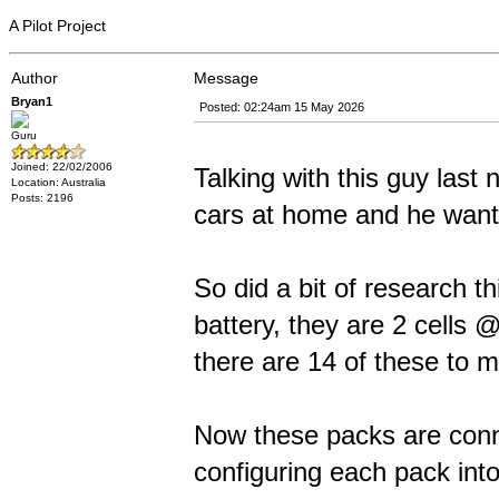
A Pilot Project
Author
Message
Bryan1
Posted: 02:24am 15 May 2026
Guru
Joined: 22/02/2006
Talking with this guy last 
Location: Australia
Posts: 2196
cars at home and he wants
So did a bit of research t
battery, they are 2 cells 
there are 14 of these to m
Now these packs are conn
configuring each pack into