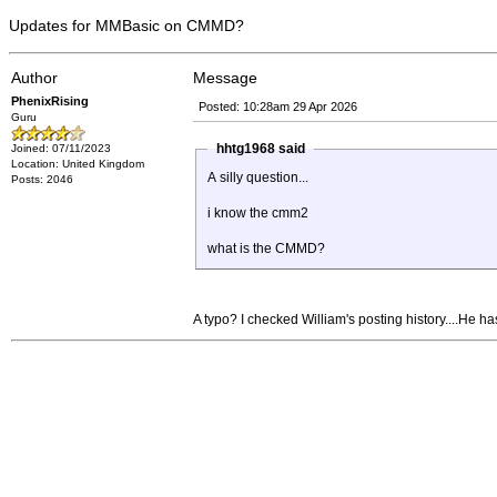
Updates for MMBasic on CMMD?
Author
Message
PhenixRising
Posted: 10:28am 29 Apr 2026
Guru
hhtg1968 said
Joined: 07/11/2023
Location: United Kingdom
A silly question...
Posts: 2046
i know the cmm2
what is the CMMD?
A typo? I checked William's posting history....He