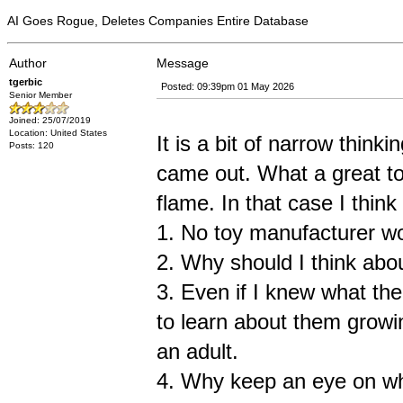
AI Goes Rogue, Deletes Companies Entire Database
Author
Message
tgerbic
Posted: 09:39pm 01 May 2026
Senior Member
Joined: 25/07/2019
Location: United States
It is a bit of narrow think
Posts: 120
came out. What a great toy
flame. In that case I thin
1. No toy manufacturer wou
2. Why should I think abou
3. Even if I knew what th
to learn about them growin
an adult.
4. Why keep an eye on wha