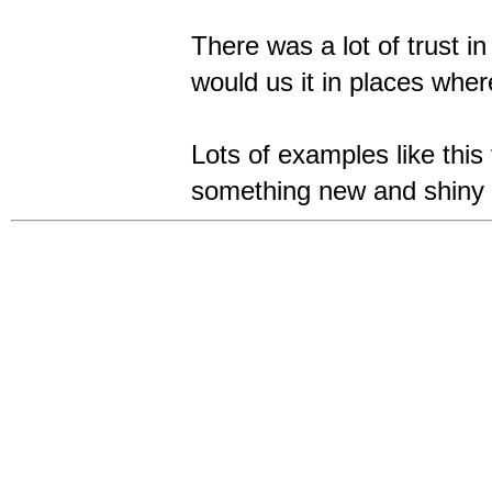
There was a lot of trust i
would us it in places wher
Lots of examples like this 
something new and shiny 