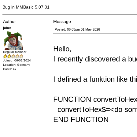
Bug in MMBasic 5.07.01
Author
Message
joker
Posted: 06:03pm 01 May 2026
Hello,
Regular Member
I recently discovered a 
Joined: 06/02/2024
Location: Germany
Posts: 47
I defined a funktion like th
FUNCTION convertToHex
convertToHex$=<do som
END FUNCTION