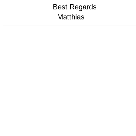
Best Regards
Matthias