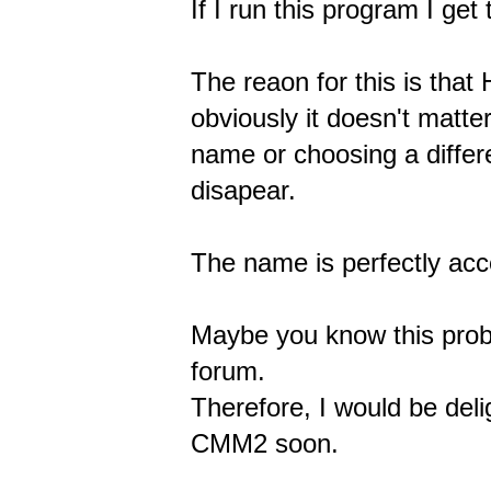
If I run this program I ge
The reaon for this is tha
obviously it doesn't matte
name or choosing a differ
disapear.
The name is perfectly ac
Maybe you know this proble
forum.
Therefore, I would be del
CMM2 soon.