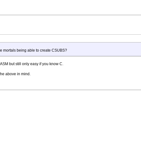
ere mortals being able to create CSUBS?
ASM but still only easy if you know C.
 the above in mind.