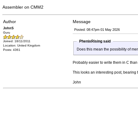
Assembler on CMM2
Author
Message
JohnS
Posted: 08:47pm 01 May 2026
Guru
PhenixRising said
Joined: 18/11/2011
Location: United Kingdom
Does this mean the possibility of m
Posts: 4361
Probably easier to write them in C than 
This looks an interesting post, bearing
John