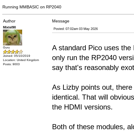
Running MMBASIC on RP2040
Author
Message
Mixtel90
Posted: 07:02am 03 May 2026
A standard Pico uses the
Guru
only run the RP2040 versi
Joined: 05/10/2019
Location: United Kingdom
Posts: 9003
say that's reasonably exot
As Lizby points out, ther
identical. That will obvio
the HDMI versions.
Both of these modules, al