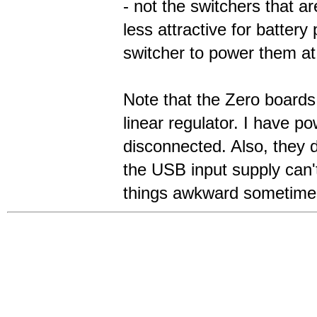
- not the switchers that 
less attractive for batte
switcher to power them at
Note that the Zero boards 
linear regulator. I have 
disconnected. Also, they 
the USB input supply can'
things awkward sometime