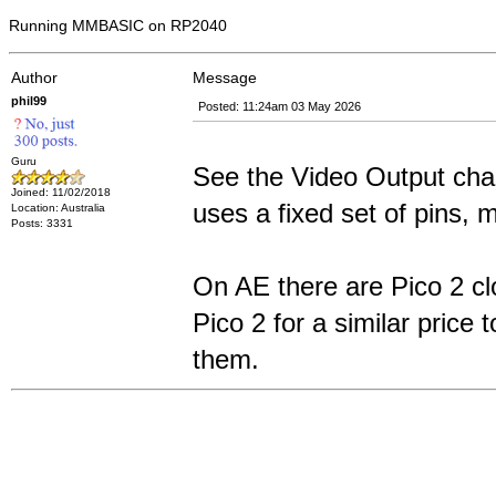
Running MMBASIC on RP2040
Author
Message
phil99
Posted: 11:24am 03 May 2026
Guru
See the Video Output cha
Joined: 11/02/2018
uses a fixed set of pins,
Location: Australia
Posts: 3331
On AE there are Pico 2 cl
Pico 2 for a similar pric
them.