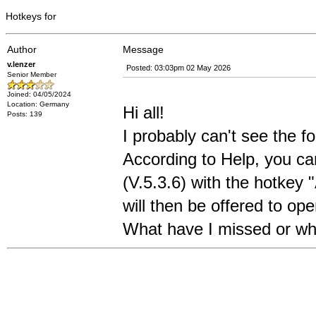
Hotkeys for
Author
Message
v.lenzer
Posted: 03:03pm 02 May 2026
Senior Member
Joined: 04/05/2024
Location: Germany
Hi all!
Posts: 139
I probably can't see the fo
According to Help, you ca
(V.5.3.6) with the hotkey
will then be offered to open
What have I missed or wh