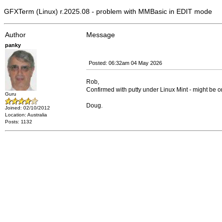
GFXTerm (Linux) r.2025.08 - problem with MMBasic in EDIT mode
Author
Message
panky
Posted: 06:32am 04 May 2026
Rob,
Confirmed with putty under Linux Mint - might be one
Guru
Doug.
Joined: 02/10/2012
Location: Australia
Posts: 1132