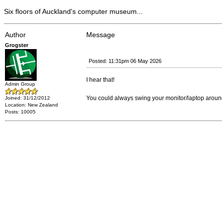
Six floors of Auckland's computer museum...
Author
Message
Grogster
Posted: 11:31pm 06 May 2026
I hear that!
Admin Group
You could always swing your monitor/laptop aroun
Joined: 31/12/2012
Location: New Zealand
Posts: 10005