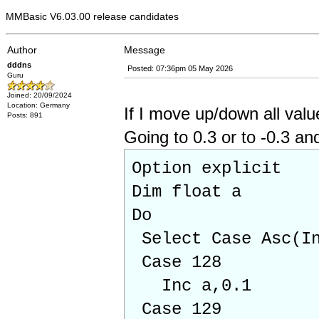
MMBasic V6.03.00 release candidates
Author
Message
dddns
Posted: 07:36pm 05 May 2026
Guru
Joined: 20/09/2024
Location: Germany
If I move up/down all value
Posts: 891
Going to 0.3 or to -0.3 an
Option explicit
Dim float a
Do
Select Case Asc(In
Case 128
Inc a,0.1
Case 129