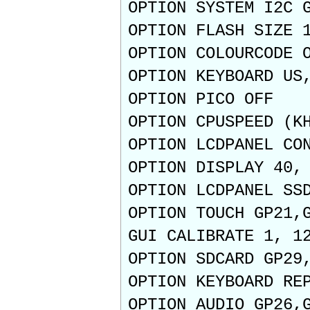
OPTION SYSTEM I2C 
OPTION FLASH SIZE 
OPTION COLOURCODE 
OPTION KEYBOARD US
OPTION PICO OFF
OPTION CPUSPEED (K
OPTION LCDPANEL CO
OPTION DISPLAY 40,
OPTION LCDPANEL SS
OPTION TOUCH GP21,
GUI CALIBRATE 1, 1
OPTION SDCARD GP29
OPTION KEYBOARD RE
OPTION AUDIO GP26,