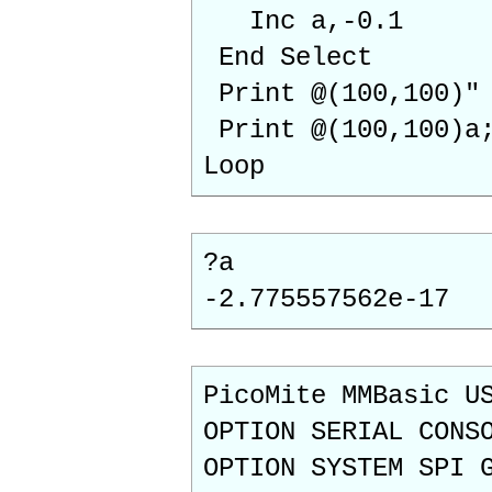
Inc a,-0.1
End Select
Print @(10
Print @(100,100)a
Loop
?a
-2.775557562e-17
PicoMite MMBasic U
OPTION SERIAL CONS
OPTION SYSTEM SPI 