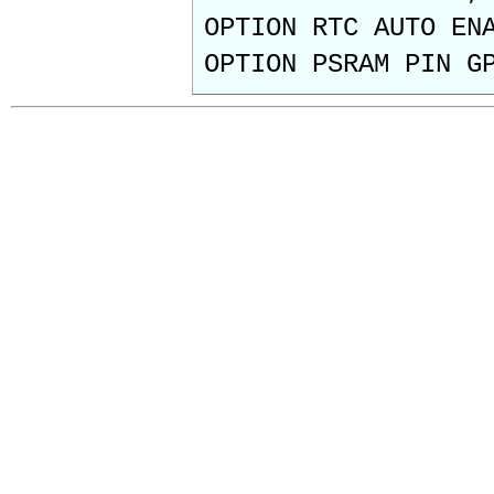
OPTION RTC AUTO EN
OPTION PSRAM PIN G