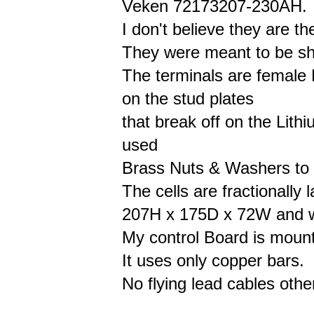
Veken 72173207-230AH.
I don't believe they are th
They were meant to be shi
The terminals are female
on the stud plates
that break off on the Lith
used
Brass Nuts & Washers to 
The cells are fractionally 
207H x 175D x 72W and w
My control Board is mounte
It uses only copper bars.
No flying lead cables othe