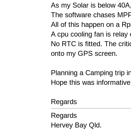
As my Solar is below 40A,
The software chases MPPT
All of this happen on a Rp
A cpu cooling fan is relay
No RTC is fitted. The criti
onto my GPS screen.
Planning a Camping trip in 
Hope this was informativ
Regards
Regards
Hervey Bay Qld.