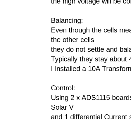
the high voltage will be c
Balancing:
Even though the cells me
the other cells
they do not settle and ba
Typically they stay about
I installed a 10A Transfor
Control:
Using 2 x ADS1115 boards t
Solar V
and 1 differential Current