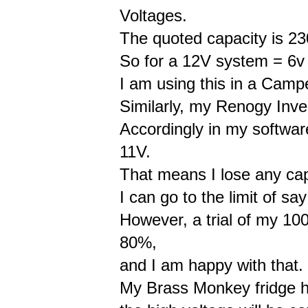
Voltages.
The quoted capacity is 230
So for a 12V system = 6v 
I am using this in a Campe
Similarly, my Renogy Inve
Accordingly in my softwar
11V.
That means I lose any ca
I can go to the limit of sa
However, a trial of my 10
80%,
and I am happy with that.
My Brass Monkey fridge h