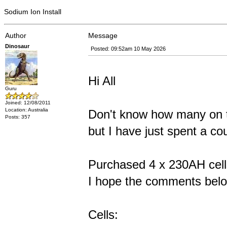
Sodium Ion Install
Author
Message
Dinosaur
Posted: 09:52am 10 May 2026
Hi All
Guru
Joined: 12/08/2011
Location: Australia
Don't know how many on t
Posts: 357
but I have just spent a co
Purchased 4 x 230AH cells
I hope the comments belo
Cells: