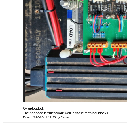
Ok uploaded.
The bootlace ferrules work well in those terminal blocks.
Edited 2026-05-11 19:23 by Revlac