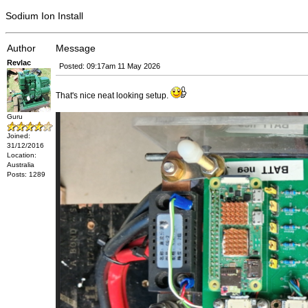
Sodium Ion Install
Author
Message
Revlac
Posted: 09:17am 11 May 2026
That's nice neat looking setup.
Guru
Joined:
31/12/2016
Location:
Australia
Posts: 1289