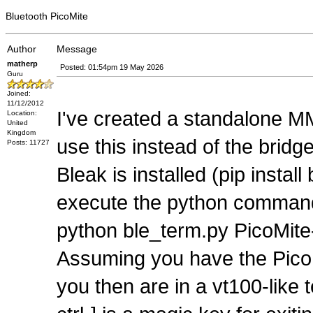
Bluetooth PicoMite
Author
Message
matherp
Posted: 01:54pm 19 May 2026
Guru
Joined:
11/12/2012
I've created a standalone M
Location:
United
Kingdom
use this instead of the brid
Posts: 11727
Bleak is installed (pip inst
execute the python command
python ble_term.py PicoMit
Assuming you have the PicoM
you then are in a vt100-like 