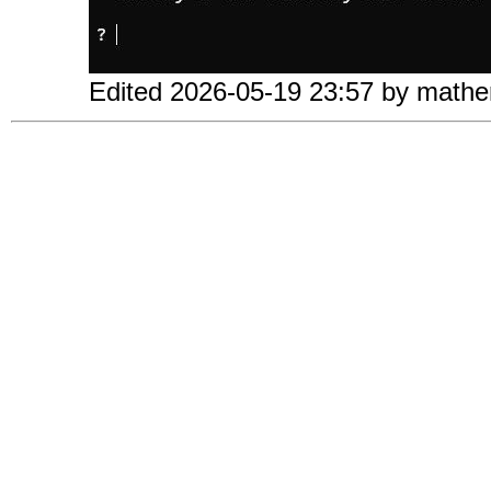
Edited 2026-05-19 23:57 by mathe