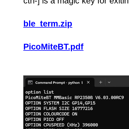
ctrl-] is a magic key for ex
ble_term.zip
PicoMiteBT.pdf