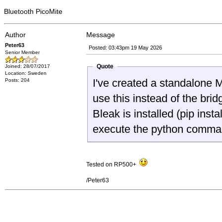
Bluetooth PicoMite
Author
Message
Peter63
Posted: 03:43pm 19 May 2026
Senior Member
Quote
Joined: 28/07/2017
Location: Sweden
I've created a standalone 
Posts: 204
use this instead of the br
Bleak is installed (pip in
execute the python comman
Tested on RP500+
/Peter63