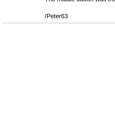
/Peter63