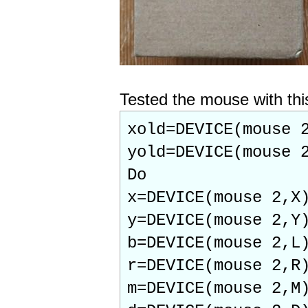
Tested the mouse with thi
xold=DEVICE(mouse 
yold=DEVICE(mouse 
Do
x=DEVICE(mouse 2,X
y=DEVICE(mouse 2,Y
b=DEVICE(mouse 2,L
r=DEVICE(mouse 2,R
m=DEVICE(mouse 2,M