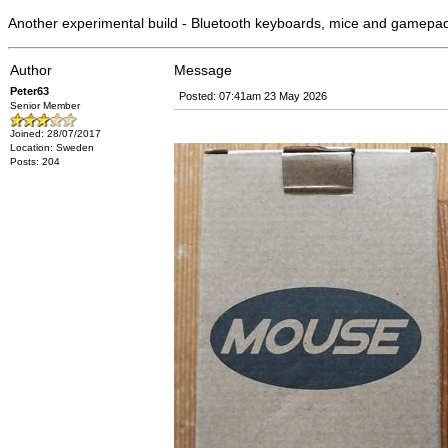
Another experimental build - Bluetooth keyboards, mice and gamepa
Author
Message
Peter63
Posted: 07:41am 23 May 2026
Senior Member
Joined: 28/07/2017
Location: Sweden
Posts: 204