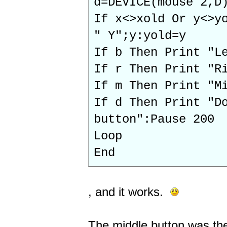
d=DEVICE(mouse 2,D
If x<>xold Or y<>y
" Y";y:yold=y
If b Then Print "L
If r Then Print "R
If m Then Print "M
If d Then Print "D
button":Pause 200
Loop
End
, and it works.
The middle button was the