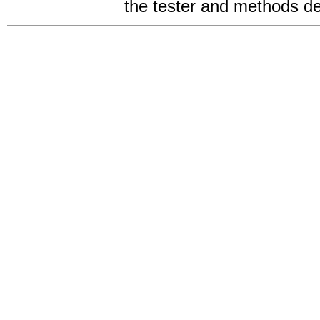
the tester and methods des