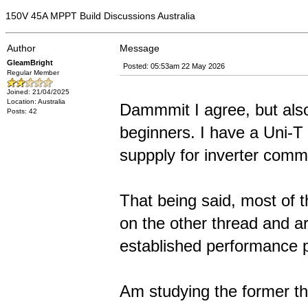
150V 45A MPPT Build Discussions Australia
Author
Message
GleamBright
Posted: 05:53am 22 May 2026
Regular Member
Joined: 21/04/2025
Location: Australia
Dammmit I agree, but also 
Posts: 42
beginners. I have a Uni-T
suppply for inverter comm
That being said, most of 
on the other thread and ar
established performance 
Am studying the former th