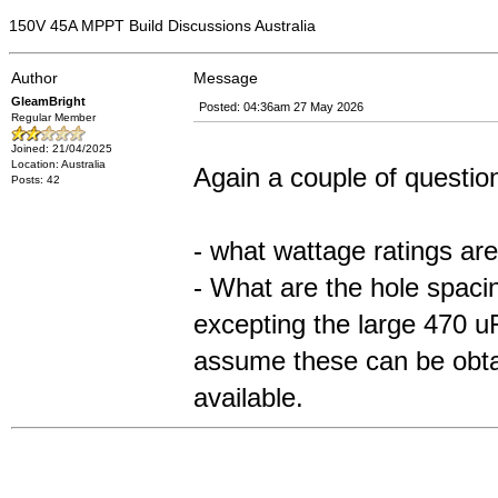
150V 45A MPPT Build Discussions Australia
Author
Message
GleamBright
Posted: 04:36am 27 May 2026
Regular Member
Joined: 21/04/2025
Location: Australia
Again a couple of questio
Posts: 42
- what wattage ratings are
- What are the hole spaci
excepting the large 470 
assume these can be obtai
available.