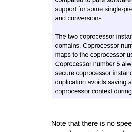
support for some single-pr
and conversions.
The two coprocessor insta
domains. Coprocessor num
maps to the coprocessor use
Coprocessor number 5 alw
secure coprocessor instanc
duplication avoids saving a
coprocessor context during
Note that there is no spe