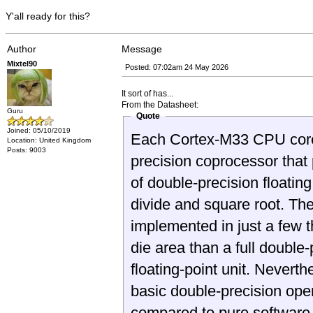
Y'all ready for this?
Author
Message
Mixtel90
Posted: 07:02am 24 May 2026
It sort of has...
From the Datasheet:
Guru
Quote
Joined: 05/10/2019
Each Cortex-M33 CPU core 
Location: United Kingdom
Posts: 9003
precision coprocessor that 
of double-precision floating
divide and square root. The
implemented in just a few 
die area than a full double-
floating-point unit. Never
basic double-precision ope
compared to pure software 