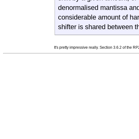
denormalised mantissa and 
considerable amount of har
shifter is shared between 
It's pretty impressive really. Section 3.6.2 of the 