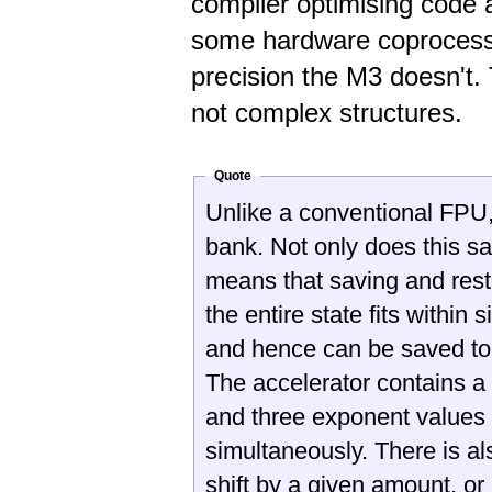
compiler optimising code 
some hardware coprocesso
precision the M3 doesn't.
not complex structures.
Quote
Unlike a conventional FPU, 
bank. Not only does this sav
means that saving and restor
the entire state fits within 
and hence can be saved to, 
The accelerator contains a
and three exponent values
simultaneously. There is als
shift by a given amount, or