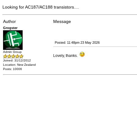
Looking for AC187/AC188 transistors....
Author
Message
Grogster
Posted: 11:48pm 23 May 2026
Admin Group
Lovely, thanks.
Joined: 31/12/2012
Location: New Zealand
Posts: 10006