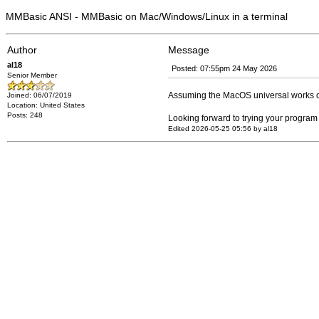
MMBasic ANSI - MMBasic on Mac/Windows/Linux in a terminal
Author
Message
al18
Posted: 07:55pm 24 May 2026
Senior Member
Assuming the MacOS universal works o
Joined: 06/07/2019
Location: United States
Posts: 248
Looking forward to trying your program 
Edited 2026-05-25 05:56 by al18