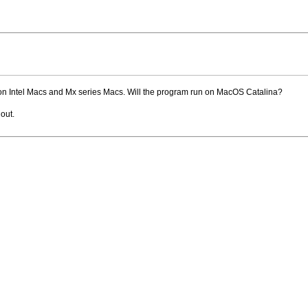
n Intel Macs and Mx series Macs. Will the program run on MacOS Catalina?
out.