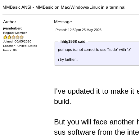
MMBasic ANSI - MMBasic on Mac/Windows/Linux in a terminal
Author
Message
jvanderberg
Posted: 12:52pm 25 May 2026
Regular Member
hhtg1968 said
Joined: 06/05/2026
Location: United States
perhaps ist not correct to use "sudo" with "./"
Posts: 86
i try further...
I've updated it to make it
build.
But you will face another 
sus software from the inte