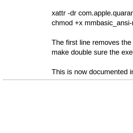
xattr -dr com.apple.quar
chmod +x mmbasic_ansi-
The first line removes the
make double sure the exec
This is now documented in