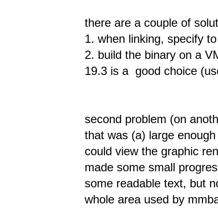
there are a couple of solu
1. when linking, specify t
2. build the binary on a V
19.3 is a good choice (use
second problem (on anoth
that was (a) large enough 
could view the graphic rend
made some small progress,
some readable text, but no
whole area used by mmba