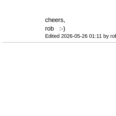
cheers,
rob :-)
Edited 2026-05-26 01:11 by ro