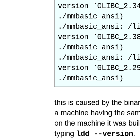
version `GLIBC_2.3
./mmbasic_ansi)
./mmbasic_ansi: /l
version `GLIBC_2.3
./mmbasic_ansi)
./mmbasic_ansi: /l
version `GLIBC_2.2
./mmbasic_ansi)
this is caused by the binar
a machine having the same
on the machine it was buil
typing
.
ldd --version