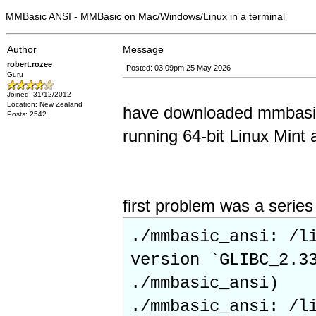
MMBasic ANSI - MMBasic on Mac/Windows/Linux in a terminal
Author
Message
robert.rozee
Posted: 03:09pm 25 May 2026
Guru
Joined: 31/12/2012
Location: New Zealand
have downloaded mmbasic_
Posts: 2542
running 64-bit Linux Mint 
first problem was a serie
./mmbasic_ansi: /l
version `GLIBC_2.3
./mmbasic_ansi)
./mmbasic_ansi: /l