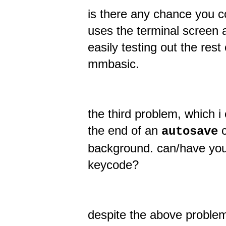
is there any chance you co
uses the terminal screen a
easily testing out the rest
mmbasic.
the third problem, which i 
the end of an
c
autosave
background. can/have you 
keycode?
despite the above problems