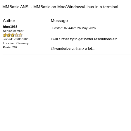
MMBasic ANSI - MMBasic on Mac/Windows/Linux in a terminal
Author
Message
hhtg1968
Posted: 07:44am 26 May 2026
Senior Member
i will further try to get better resolutions etc.
Joined: 25/05/2023
Location: Germany
Posts: 207
@jvanderberg: thanx a lot...